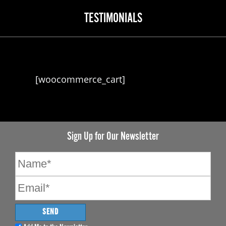
TESTIMONIALS
[woocommerce_cart]
Sign Up for Our Newsletter