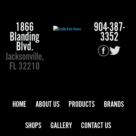
1866
904-387-
Blanding
3352
Blvd.
Jacksonville,
FL 32210
HOME
ABOUT US
PRODUCTS
BRANDS
SHOPS
GALLERY
CONTACT US