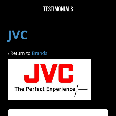
TESTIMONIALS
JVC
‹ Return to
Brands