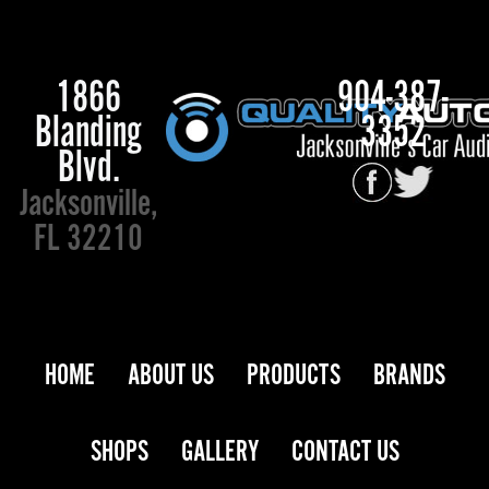
1866
904-387-
Blanding
3352
Blvd.
Jacksonville,
FL 32210
HOME
ABOUT US
PRODUCTS
BRANDS
SHOPS
GALLERY
CONTACT US