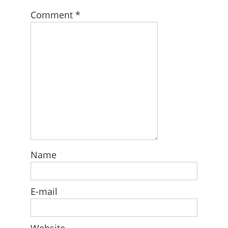
Comment
*
Name
*
E-mail
*