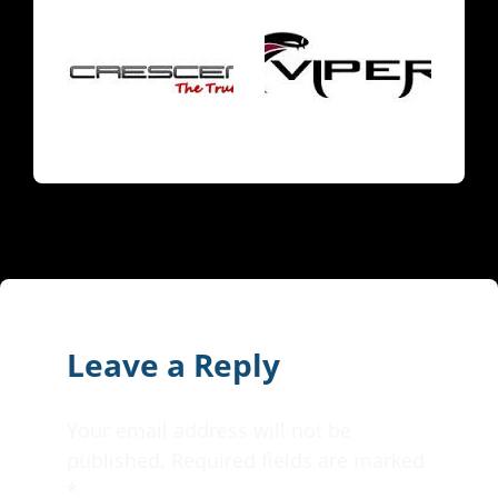
Leave a Reply
Your email address will not be
published.
Required fields are marked
*