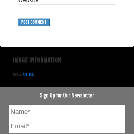
Website
IMAGE INFORMATION
Full Size:
321×157
px
Sign Up for Our Newsletter