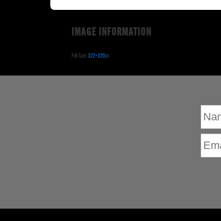
IMAGE INFORMATION
Full Size:
322×320
px