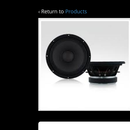
‹ Return to
Products