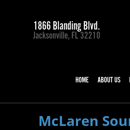
1866 Blanding Blvd.
Jacksonville, FL 32210
HOME
ABOUT US
McLaren Sou