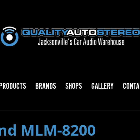
PRODUCTS
BRANDS
SHOPS
GALLERY
CONTA
nd MLM-8200