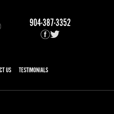
904-387-3352
CT US
TESTIMONIALS