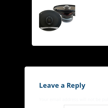
Leave a Reply
Your email address will not be pu