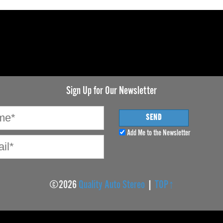
Sign Up for Our Newsletter
Add Me to the Newsletter
©2026
Quality Auto Stereo
|
TOP↑