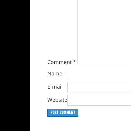
Comment
*
Name
*
E-mail
*
Website